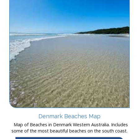
Denmark Beaches Map
Map of Beaches in Denmark Western Australia. Includes
some of the most beautiful beaches on the south coast.