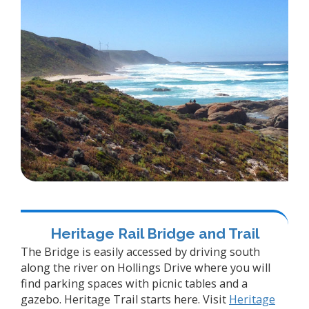
Heritage Rail Bridge and Trail
The Bridge is easily accessed by driving south
along the river on Hollings Drive where you will
find parking spaces with picnic tables and a
gazebo. Heritage Trail starts here. Visit
Heritage