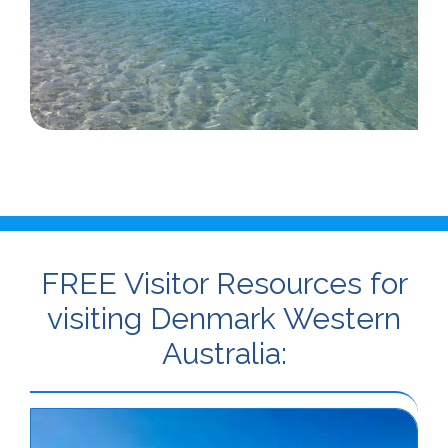
FREE Visitor Resources for
visiting Denmark Western
Australia: