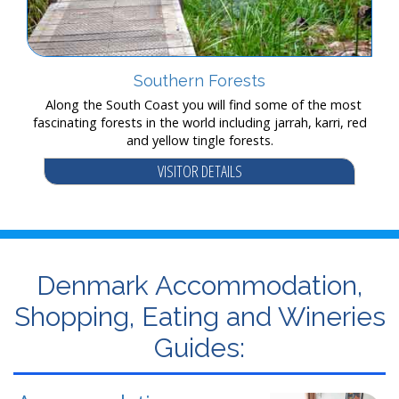
Southern Forests
Along the South Coast you will find some of the most
fascinating forests in the world including jarrah, karri, red
and yellow tingle forests.
VISITOR DETAILS
Denmark Accommodation,
Shopping, Eating and Wineries
Guides: