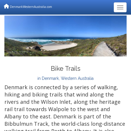
DenmarkWesternAustralia.com
Togg
Bike Trails
in Denmark, Western Australia
Denmark is connected by a series of walking,
hiking and biking trails that wind along the
rivers and the Wilson Inlet, along the heritage
rail trail towards Walpole to the west and
Albany to the east. Denmark is part of the
Bibbulmun Track, the world-class long-distance