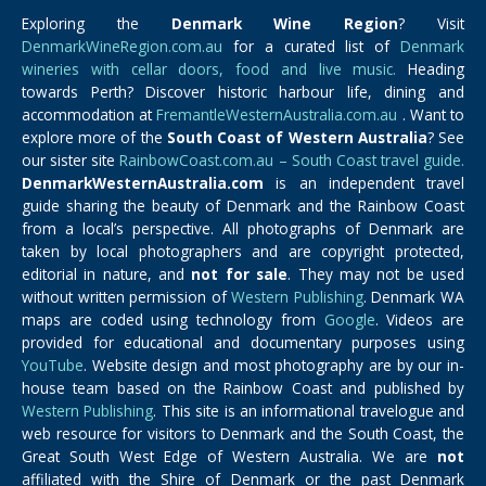
Exploring the
Denmark Wine Region
? Visit
DenmarkWineRegion.com.au
for a curated list of
Denmark
wineries with cellar doors, food and live music.
Heading
towards Perth? Discover historic harbour life, dining and
accommodation at
FremantleWesternAustralia.com.au
. Want to
explore more of the
South Coast of Western Australia
? See
our sister site
RainbowCoast.com.au – South Coast travel guide.
DenmarkWesternAustralia.com
is an independent travel
guide sharing the beauty of Denmark and the Rainbow Coast
from a local’s perspective. All photographs of Denmark are
taken by local photographers and are copyright protected,
editorial in nature, and
not for sale
. They may not be used
without written permission of
Western Publishing
. Denmark WA
maps are coded using technology from
Google
. Videos are
provided for educational and documentary purposes using
YouTube
. Website design and most photography are by our in-
house team based on the Rainbow Coast and published by
Western Publishing
. This site is an informational travelogue and
web resource for visitors to Denmark and the South Coast, the
Great South West Edge of Western Australia. We are
not
affiliated with the Shire of Denmark or the past Denmark