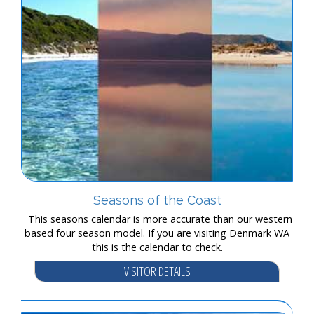
Seasons of the Coast
This seasons calendar is more accurate than our western
based four season model. If you are visiting Denmark WA
this is the calendar to check.
VISITOR DETAILS