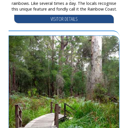
rainbows. Like several times a day. The locals recognise
this unique feature and fondly call it the Rainbow Coast.
VISITOR DETAILS