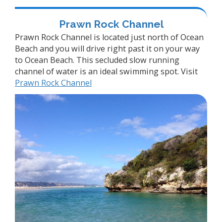
Prawn Rock Channel
Prawn Rock Channel is located just north of Ocean
Beach and you will drive right past it on your way
to Ocean Beach. This secluded slow running
channel of water is an ideal swimming spot. Visit
Prawn Rock Channel