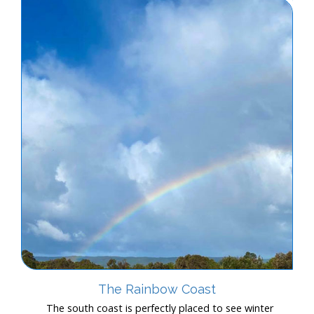
The Rainbow Coast
The south coast is perfectly placed to see winter