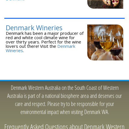
Denmark Wineries
Denmark has been a major producer of
red and white cool climate wine for
over thirty years. Perfect for the wine
lovers out there! Visit the
Denmark
Wineries
.
Denmark Western Australia on the South Coast of Western
Australia is part of a national biosphere area and deserves our
care and respect. Please try to be responsible for your
environmental impact when visiting Denmark WA.
Frequently Asked Questions about Denmark Western