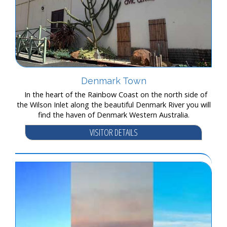
Denmark Town
In the heart of the Rainbow Coast on the north side of
the Wilson Inlet along the beautiful Denmark River you will
find the haven of Denmark Western Australia.
VISITOR DETAILS