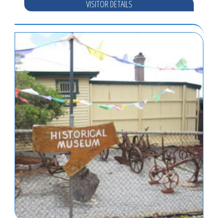
VISITOR DETAILS