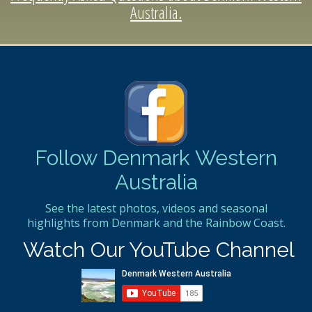
Australia.
Follow Denmark Western
Australia
See the latest photos, videos and seasonal
highlights from Denmark and the Rainbow Coast.
Watch Our YouTube Channel