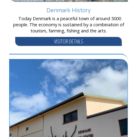
Denmark History
Today Denmark is a peaceful town of around 5000
people. The economy is sustained by a combination of
tourism, farming, fishing and the arts.
VISITOR DETAILS