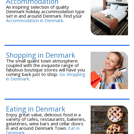
Accommodation
An inspiring selection of quality
Denmark holiday accommodation type
set in and around Denmark. Find your
Accommodation in Denmark
.
Shopping in Denmark
The small quaint town atmosphere
coupled with the exquisite range of
fabulous boutique stores will have you
coming back just to shop.
Go Shopping
in Denmark
.
Eating in Denmark
Enjoy great value, delicious food in a
variety of cafes, restaurants, bakeries,
gelateries, wine bars and cellar doors
in and around Denmark Town.
Eat in
Denmark
.