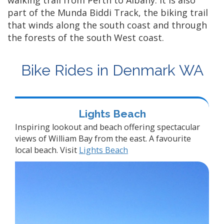
walking trail from Perth to Albany. It is also
part of the Munda Biddi Track, the biking trail
that winds along the south coast and through
the forests of the south West coast.
Bike Rides in Denmark WA
Lights Beach
Inspiring lookout and beach offering spectacular
views of William Bay from the east. A favourite
local beach. Visit
Lights Beach