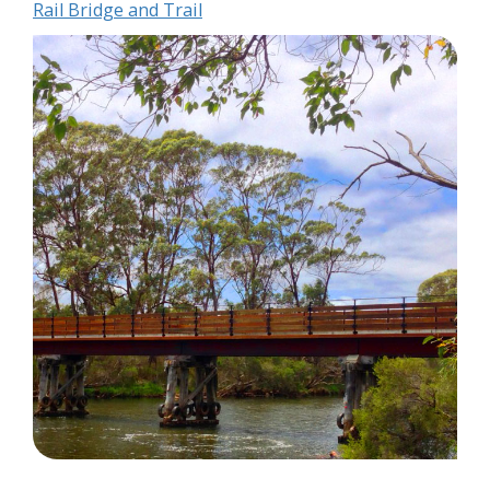
Rail Bridge and Trail