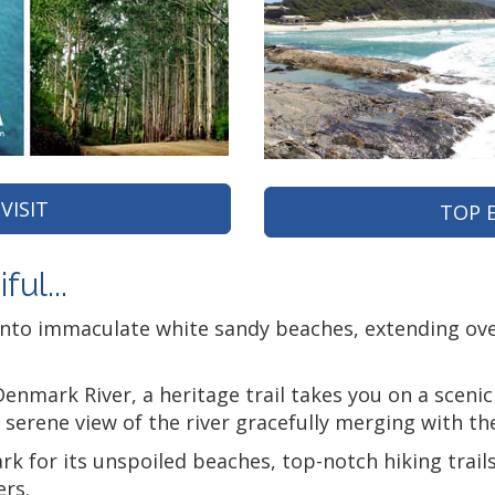
VISIT
TOP 
ul...
into immaculate white sandy beaches, extending ove
enmark River, a heritage trail takes you on a sceni
a serene view of the river gracefully merging with the
for its unspoiled beaches, top-notch hiking trails, 
ers.