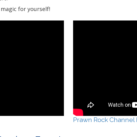
magic for yourself!
Prawn Rock Channel