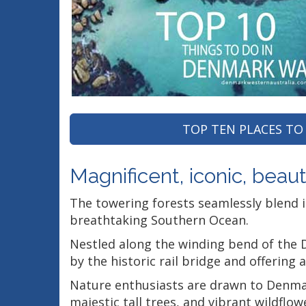
TOP TEN PLACES TO 
Magnificent, iconic, beautif
The towering forests seamlessly blend 
breathtaking Southern Ocean.
Nestled along the winding bend of the D
by the historic rail bridge and offering 
Nature enthusiasts are drawn to Denmark 
majestic tall trees, and vibrant wildflow