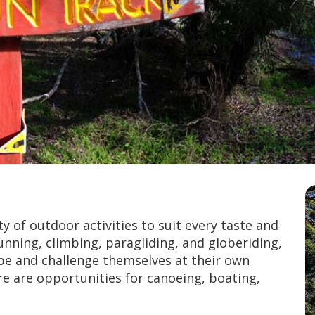
 of outdoor activities to suit every taste and
unning, climbing, paragliding, and globeriding,
ape and challenge themselves at their own
re are opportunities for canoeing, boating,