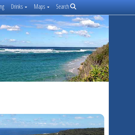
ng
Drinks
Maps
Search