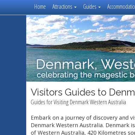
Home
Attractions
Guides
Accommodati
Visitors Guides to Denm
Guides for Visiting Denmark Western Australia
Embark on a journey of discovery and vis
Denmark Western Australia. Denmark is
of Western Australia, 420 Kilometres so