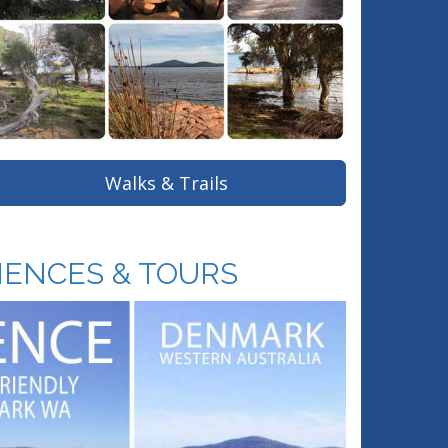
Walks & Trails
IENCES & TOURS