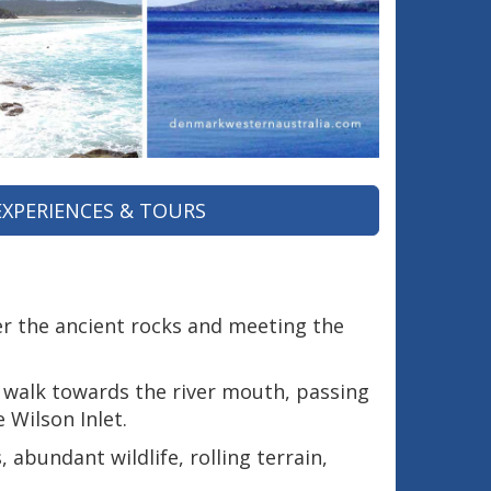
EXPERIENCES & TOURS
r the ancient rocks and meeting the
c walk towards the river mouth, passing
 Wilson Inlet.
abundant wildlife, rolling terrain,