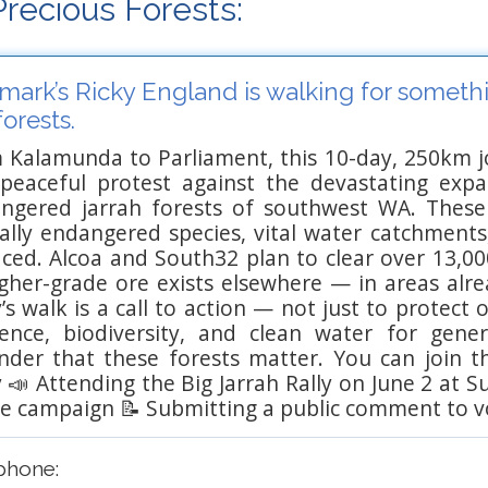
recious Forests:
ark’s Ricky England is walking for somethi
forests.
 Kalamunda to Parliament, this 10-day, 250km 
 peaceful protest against the devastating exp
ngered jarrah forests of southwest WA. Thes
ically endangered species, vital water catchments
aced. Alcoa and South32 plan to clear over 13,00
higher-grade ore exists elsewhere — in areas alr
’s walk is a call to action — not just to protect
lience, biodiversity, and clean water for gen
nder that these forests matter. You can join 
y 📣 Attending the Big Jarrah Rally on June 2 at
he campaign 📝 Submitting a public comment to v
phone: