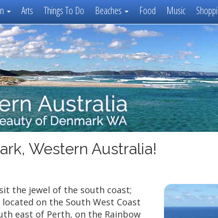
on
Arts
Things To Do
Beaches
Food
Music
Shoppi
ark, Western Australia!
it the jewel of the south coast;
 located on the South West Coast
uth east of Perth, on the Rainbow