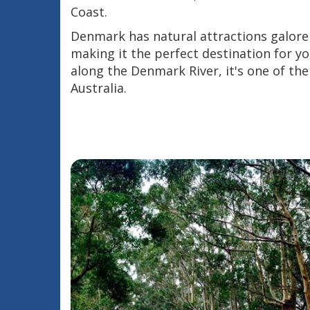
Coast.
Denmark has natural attractions galore 
making it the perfect destination for yo
along the Denmark River, it's one of the
Australia.