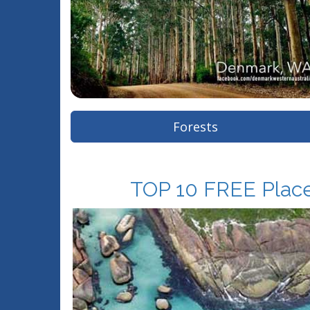
Forests
TOP 10 FREE Places