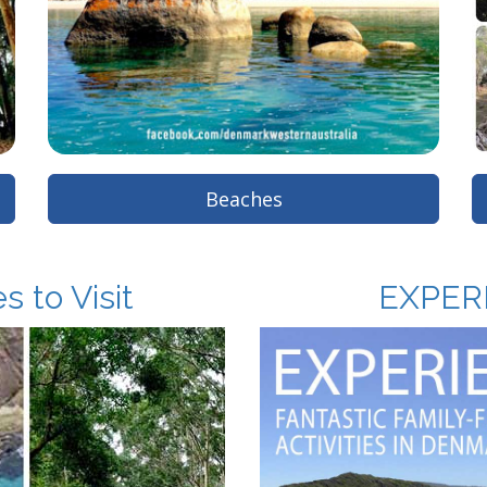
Beaches
 to Visit
EXPER