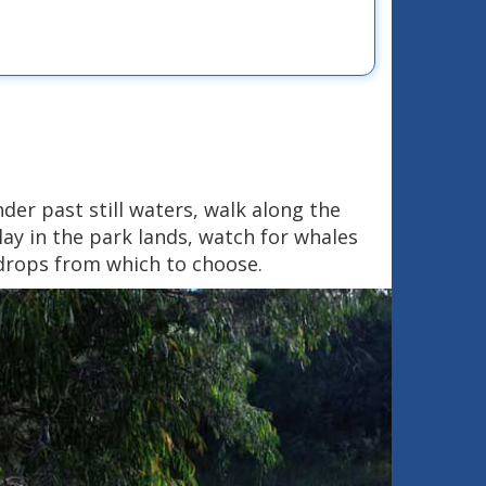
nder past still waters, walk along the
ay in the park lands, watch for whales
kdrops from which to choose.