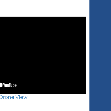
 Drone View