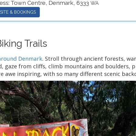
ess:
Town Centre
,
Denmark
,
6333
WA
SITE & BOOKINGS
king Trails
d around Denmark
. Stroll through ancient forests, wa
, gaze from cliffs, climb mountains and boulders, pl
e awe inspiring, with so many different scenic bac