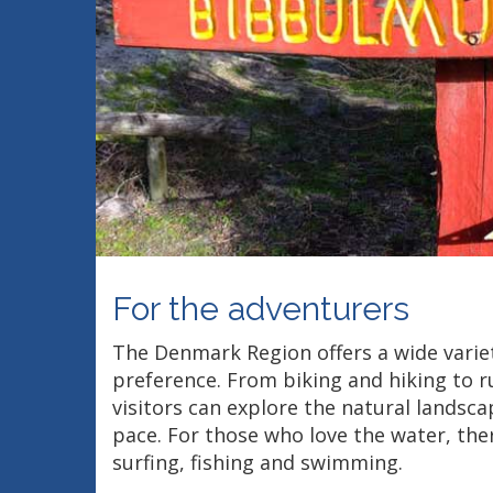
For the adventurers
The Denmark Region offers a wide variety
preference. From biking and hiking to r
visitors can explore the natural landsc
pace. For those who love the water, the
surfing, fishing and swimming.