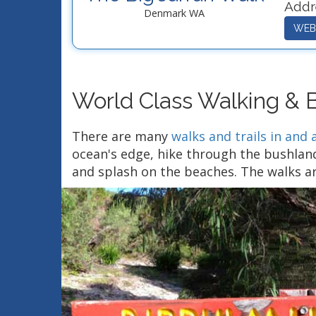
Addr
Denmark WA
WEB
World Class Walking & Bi
There are many
walks and trails in an
ocean's edge, hike through the bushland
and splash on the beaches. The walks ar