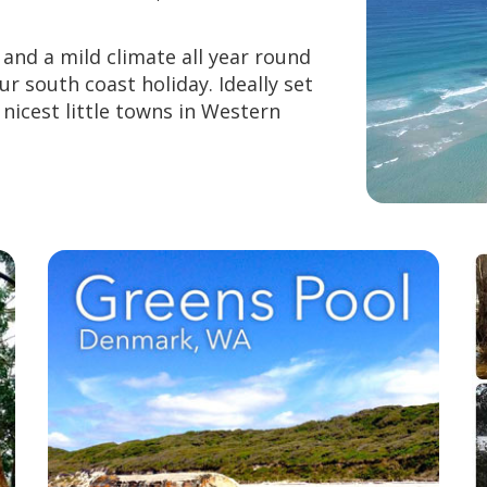
and a mild climate all year round
ur south coast holiday. Ideally set
 nicest little towns in Western