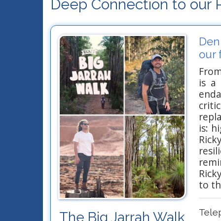
Deep Connection to our P
Denm
our 
From
is a
enda
crit
repl
is: 
Ricky
resi
remi
Rick
to t
Tele
The Big Jarrah Walk