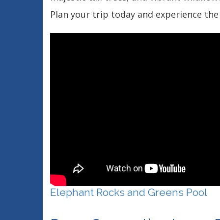
Plan your trip today and experience the 
Elephant Rocks and Greens Pool