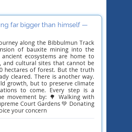
ng far bigger than himself —
journey along the Bibbulmun Track
ansion of bauxite mining into the
e ancient ecosystems are home to
, and cultural sites that cannot be
0 hectares of forest. But the truth
eady cleared. There is another way.
 old growth, but to preserve climate
erations to come. Every step is a
the movement by: 🌳 Walking with
 Supreme Court Gardens 💚 Donating
oice your concern