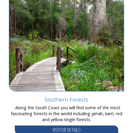
Southern Forests
Along the South Coast you will find some of the most
fascinating forests in the world including jarrah, karri, red
and yellow tingle forests.
VISITOR DETAILS