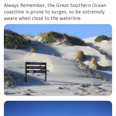
Always Remember, the Great Southern Ocean
coastline is prone to surges, so be extremely
aware when close to the waterline.