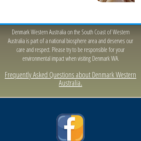
Denmark Western Australia on the South Coast of Western
Australia is part of a national biosphere area and deserves our
care and respect. Please try to be responsible for your
environmental impact when visiting Denmark WA.
Frequently Asked Questions about Denmark Western
Australia.