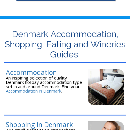
Denmark Accommodation,
Shopping, Eating and Wineries
Guides:
Accommodation
An inspiring selection of quality
Denmark holiday accommodation type
set in and around Denmark. Find your
Accommodation in Denmark
.
Shopping in Denmark
The small quaint town atmosphere