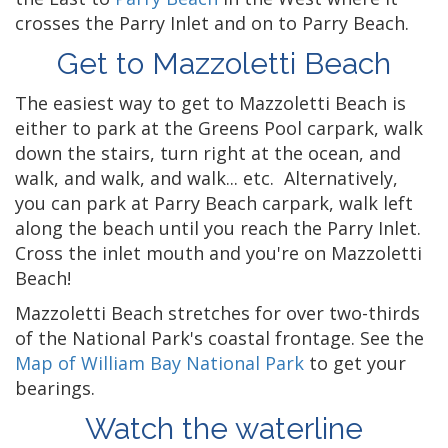
crosses the Parry Inlet and on to Parry Beach.
Get to Mazzoletti Beach
The easiest way to get to Mazzoletti Beach is
either to park at the Greens Pool carpark, walk
down the stairs, turn right at the ocean, and
walk, and walk, and walk... etc. Alternatively,
you can park at Parry Beach carpark, walk left
along the beach until you reach the Parry Inlet.
Cross the inlet mouth and you're on Mazzoletti
Beach!
Mazzoletti Beach stretches for over two-thirds
of the National Park's coastal frontage. See the
Map of William Bay National Park
to get your
bearings.
Watch the waterline