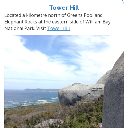
Tower Hill
Located a kilometre north of Greens Pool and
Elephant Rocks at the eastern side of William Bay
National Park. Visit
Tower Hill