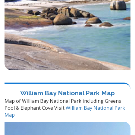
William Bay National Park Map
Map of William Bay National Park including Greens
Pool & Elephant Cove Visit
William Bay National Park
Map