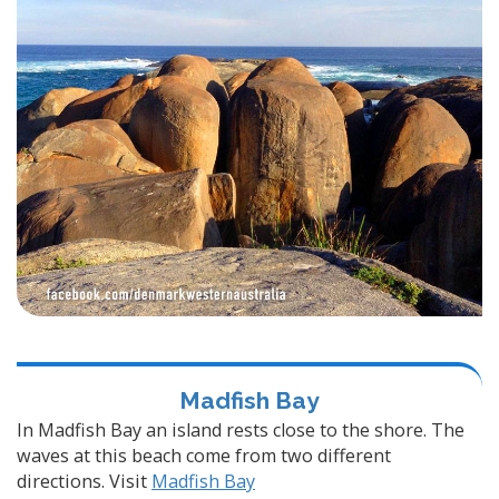
Madfish Bay
In Madfish Bay an island rests close to the shore. The
waves at this beach come from two different
directions. Visit
Madfish Bay