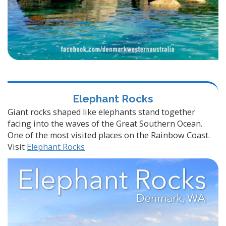
Elephant Rocks
Giant rocks shaped like elephants stand together
facing into the waves of the Great Southern Ocean.
One of the most visited places on the Rainbow Coast.
Visit
Elephant Rocks