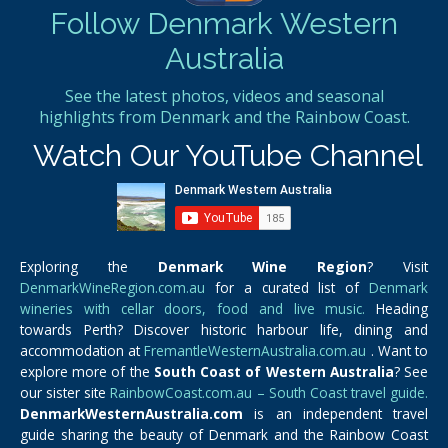
Follow Denmark Western
Australia
See the latest photos, videos and seasonal
highlights from Denmark and the Rainbow Coast.
Watch Our YouTube Channel
Exploring the
Denmark Wine Region
? Visit
DenmarkWineRegion.com.au
for a curated list of
Denmark
wineries with cellar doors, food and live music.
Heading
towards Perth? Discover historic harbour life, dining and
accommodation at
FremantleWesternAustralia.com.au
. Want to
explore more of the
South Coast of Western Australia
? See
our sister site
RainbowCoast.com.au – South Coast travel guide.
DenmarkWesternAustralia.com
is an independent travel
guide sharing the beauty of Denmark and the Rainbow Coast