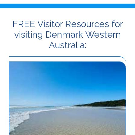
FREE Visitor Resources for
visiting Denmark Western
Australia: