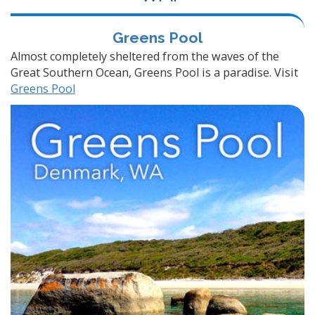
Greens Pool
Almost completely sheltered from the waves of the
Great Southern Ocean, Greens Pool is a paradise. Visit
Greens Pool