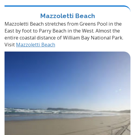
Mazzoletti Beach
Mazzoletti Beach stretches from Greens Pool in the
East by foot to Parry Beach in the West. Almost the
entire coastal distance of William Bay National Park.
Visit
Mazzoletti Beach