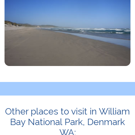
Other places to visit in William
Bay National Park, Denmark
WA: