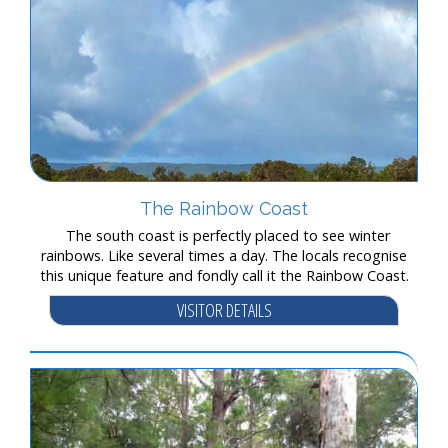
The Rainbow Coast
The south coast is perfectly placed to see winter
rainbows. Like several times a day. The locals recognise
this unique feature and fondly call it the Rainbow Coast.
VISITOR DETAILS