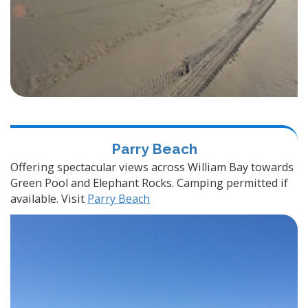
Parry Beach
Offering spectacular views across William Bay towards
Green Pool and Elephant Rocks. Camping permitted if
available. Visit
Parry Beach