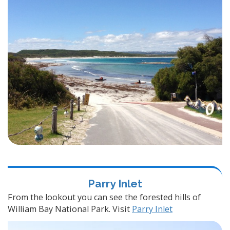
Parry Inlet
From the lookout you can see the forested hills of
William Bay National Park. Visit
Parry Inlet