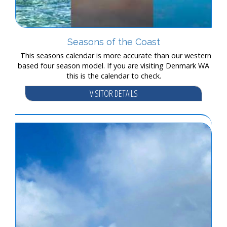
Seasons of the Coast
This seasons calendar is more accurate than our western
based four season model. If you are visiting Denmark WA
this is the calendar to check.
VISITOR DETAILS