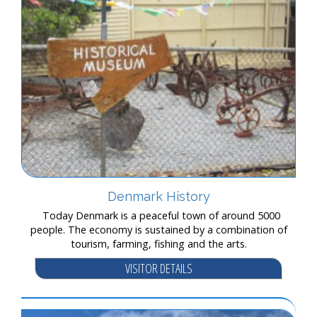
Denmark History
Today Denmark is a peaceful town of around 5000
people. The economy is sustained by a combination of
tourism, farming, fishing and the arts.
VISITOR DETAILS