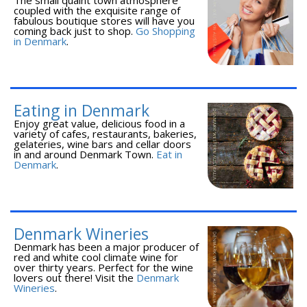
coupled with the exquisite range of
fabulous boutique stores will have you
coming back just to shop.
Go Shopping
in Denmark
.
Eating in Denmark
Enjoy great value, delicious food in a
variety of cafes, restaurants, bakeries,
gelateries, wine bars and cellar doors
in and around Denmark Town.
Eat in
Denmark
.
Denmark Wineries
Denmark has been a major producer of
red and white cool climate wine for
over thirty years. Perfect for the wine
lovers out there! Visit the
Denmark
Wineries
.