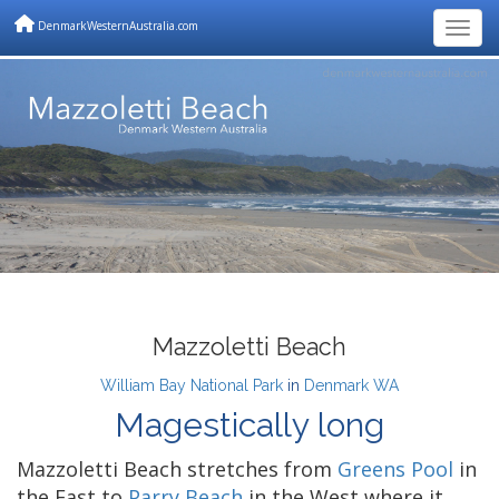
DenmarkWesternAustralia.com
Togg
Mazzoletti Beach
William Bay National Park
in
Denmark WA
Magestically long
Mazzoletti Beach stretches from
Greens Pool
in
the East to
Parry Beach
in the West where it