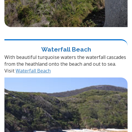
Waterfall Beach
With beautiful turquoise waters the waterfall cascades
from the heathland onto the beach and out to sea.
Visit
Waterfall Beach