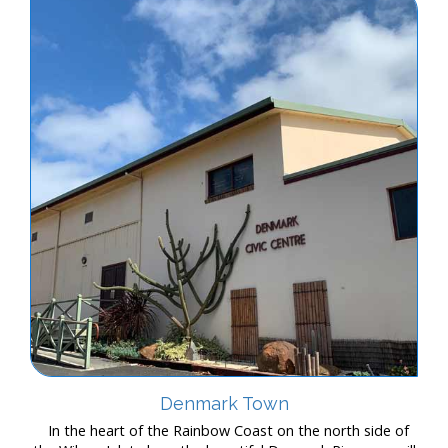
Denmark Town
In the heart of the Rainbow Coast on the north side of