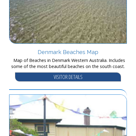
Denmark Beaches Map
Map of Beaches in Denmark Western Australia. Includes
some of the most beautiful beaches on the south coast.
VISITOR DETAILS