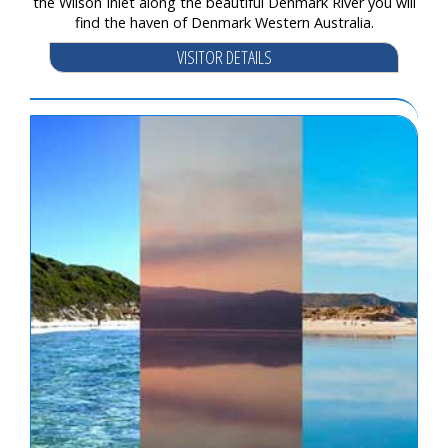
the Wilson Inlet along the beautiful Denmark River you will
find the haven of Denmark Western Australia.
VISITOR DETAILS