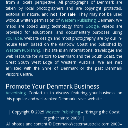
from a local’s perspective. All photographs of Denmark are
taken by local photographers and are copyright protected,
editorial in nature, and
not for sale
. They may not be used
without written permission of
Western Publishing
. Denmark WA
maps are coded using technology from
Google
. Videos are
provided for educational and documentary purposes using
YouTube
. Website design and most photography are by our in-
house team based on the Rainbow Coast and published by
Western Publishing
. This site is an informational travelogue and
web resource for visitors to Denmark and the South Coast, the
Great South West Edge of Western Australia. We are
not
affiliated with the Shire of Denmark or the past Denmark
Visitors Centre.
Promote Your Denmark Business
Advertising
: Contact us to discuss featuring your business on
this popular and well-ranked Denmark travel website.
| Copyright © 2025
Western Publishing
– “Bringing the Coast
together since 2008” |
All photos and content © DenmarkWesternAustralia.com 2008–